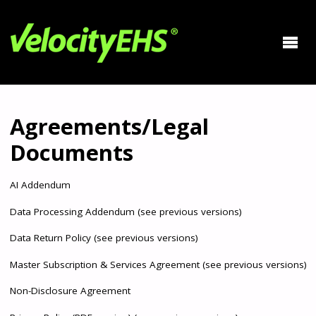
Agreements/Legal
Documents
AI Addendum
Data Processing Addendum
(
see previous versions
)
Data Return Policy
(
see previous versions
)
Master Subscription & Services Agreement
(
see previous versions
)
Non-Disclosure Agreement