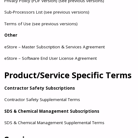
Privacy Policy
(
PDF version
)
(see previous versions)
Sub-Processors List
(
see previous versions
)
Terms of Use
(
see previous versions
)
Other
eStore – Master Subscription & Services Agreement
eStore – Software End User License Agreement
Product/Service Specific Terms
Contractor Safety Subscriptions
Contractor Safety Supplemental Terms
SDS & Chemical Management Subscriptions
SDS & Chemical Management Supplemental Terms