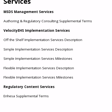
Services
MSDS Management Services
Authoring & Regulatory Consulting Supplemental Terms
VelocityEHS Implementation Services
Off the Shelf Implementation Services Description
Simple Implementation Services Description
Simple Implementation Services Milestones
Flexible Implementation Services Description
Flexible Implementation Services Milestones
Regulatory Content Services
Enhesa Supplemental Terms